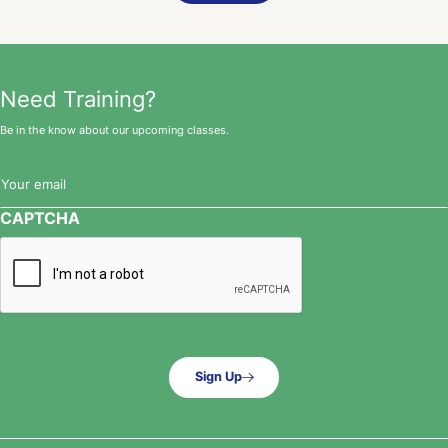
Need Training?
Be in the know about our upcoming classes.
Email
(Required)
CAPTCHA
Sign Up