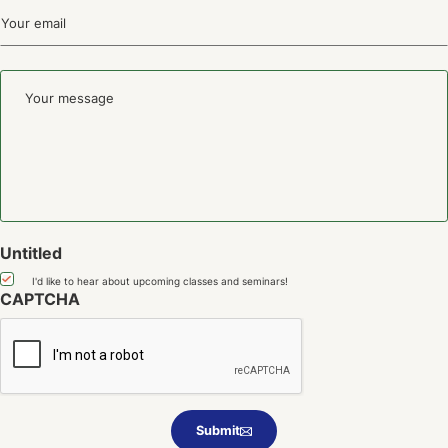
First
Email
(Required)
Your
message
Untitled
I'd like to hear about upcoming classes and seminars!
CAPTCHA
Submit