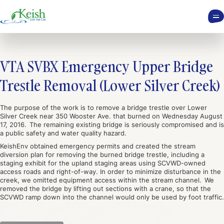
VTA SVBX Emergency Upper Bridge
Trestle Removal (Lower Silver Creek)
The purpose of the work is to remove a bridge trestle over Lower
Silver Creek near 350 Wooster Ave. that burned on Wednesday August
17, 2016. The remaining existing bridge is seriously compromised and is
a public safety and water quality hazard.
KeishEnv obtained emergency permits and created the stream
diversion plan for removing the burned bridge trestle, including a
staging exhibit for the upland staging areas using SCVWD-owned
access roads and right-of-way. In order to minimize disturbance in the
creek, we omitted equipment access within the stream channel. We
removed the bridge by lifting out sections with a crane, so that the
SCVWD ramp down into the channel would only be used by foot traffic.