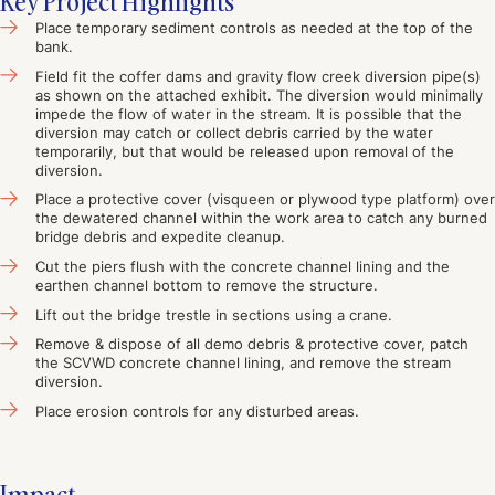
Key Project Highlights
Place temporary sediment controls as needed at the top of the
bank.
Field fit the coffer dams and gravity flow creek diversion pipe(s)
as shown on the attached exhibit. The diversion would minimally
impede the flow of water in the stream. It is possible that the
diversion may catch or collect debris carried by the water
temporarily, but that would be released upon removal of the
diversion.
Place a protective cover (visqueen or plywood type platform) over
the dewatered channel within the work area to catch any burned
bridge debris and expedite cleanup.
Cut the piers flush with the concrete channel lining and the
earthen channel bottom to remove the structure.
Lift out the bridge trestle in sections using a crane.
Remove & dispose of all demo debris & protective cover, patch
the SCVWD concrete channel lining, and remove the stream
diversion.
Place erosion controls for any disturbed areas.
Impact