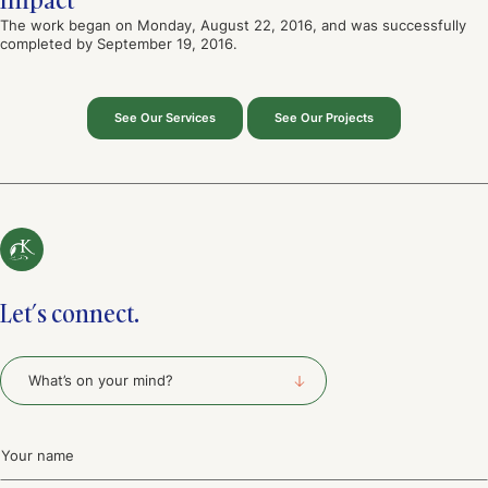
The work began on Monday, August 22, 2016, and was successfully
completed by September 19, 2016.
See Our Services
See Our Projects
Let’s connect.
What's
on
your
mind?
Name
(Required)
(Required)