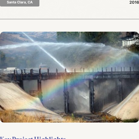
Santa Clara, CA
2016