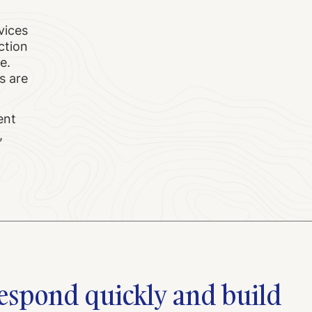
vices
ction
e.
s are
ent
,
 respond quickly and build