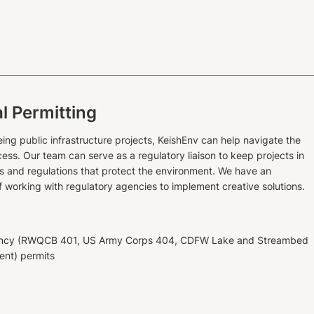
l Permitting
ing public infrastructure projects, KeishEnv can help navigate the
ess. Our team can serve as a regulatory liaison to keep projects in
s and regulations that protect the environment. We have an
f working with regulatory agencies to implement creative solutions.
gency (RWQCB 401, US Army Corps 404, CDFW Lake and Streambed
ent) permits