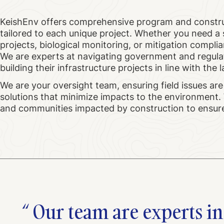
KeishEnv offers comprehensive program and constr
tailored to each unique project. Whether you need 
projects, biological monitoring, or mitigation compli
We are experts at navigating government and regula
building their infrastructure projects in line with t
We are your oversight team, ensuring field issues are
solutions that minimize impacts to the environment. 
and communities impacted by construction to ensure 
Our team are experts in 