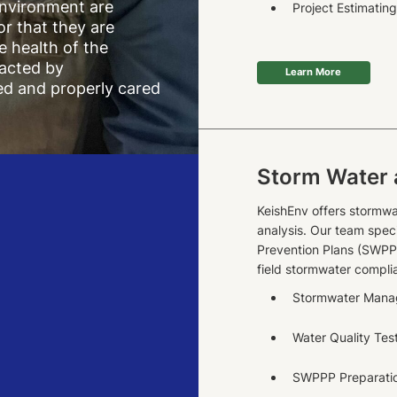
environment are
Project Estimatin
 or that they are
e health of the
acted by
Learn More
ed and properly cared
Storm Water 
KeishEnv offers stormwa
analysis. Our team spec
Prevention Plans (SWPP
field stormwater compli
Stormwater Man
Water Quality Tes
SWPPP Preparatio