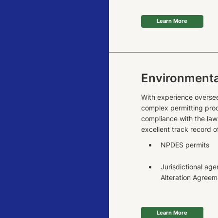
Learn More
Environmenta
With experience oversee
complex permitting proc
compliance with the law
excellent track record o
NPDES permits
Jurisdictional a
Alteration Agreem
Learn More