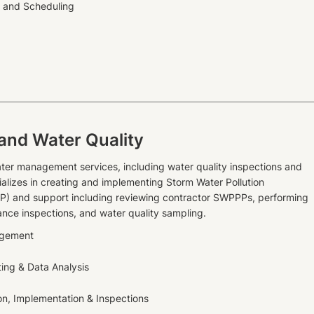
g and Scheduling
and Water Quality
ter management services, including water quality inspections and
ializes in creating and implementing Storm Water Pollution
P) and support including reviewing contractor SWPPPs, performing
ance inspections, and water quality sampling.
agement
ting & Data Analysis
n, Implementation & Inspections