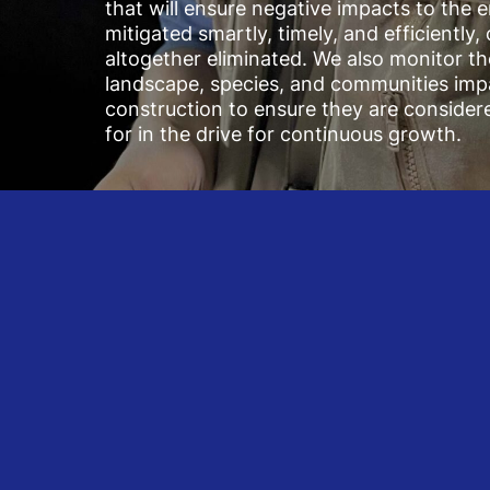
that will ensure negative impacts to the 
mitigated smartly, timely, and efficiently,
altogether eliminated. We also monitor th
landscape, species, and communities imp
construction to ensure they are consider
for in the drive for continuous growth.