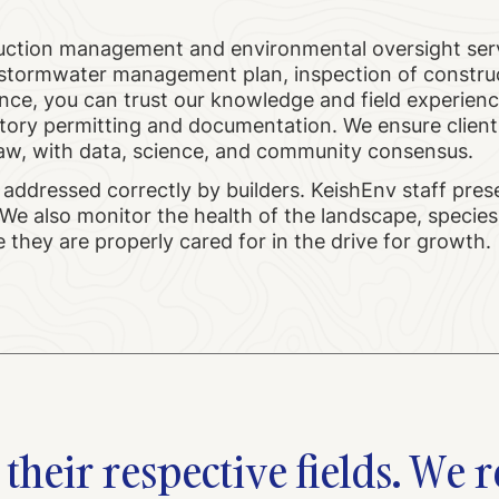
uction management and environmental oversight ser
a stormwater management plan, inspection of constru
ance, you can trust our knowledge and field experienc
tory permitting and documentation. We ensure client
he law, with data, science, and community consensus.
 addressed correctly by builders. KeishEnv staff pres
We also monitor the health of the landscape, species
they are properly cared for in the drive for growth.
their respective fields. We