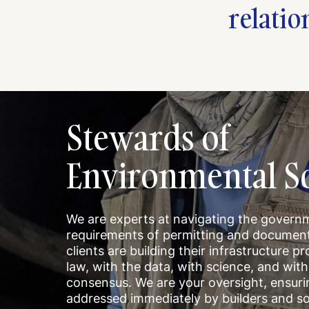
relatio
Stewards of
Environmental So
We are experts at navigating the govern
requirements of permitting and document
clients are building their infrastructure pr
law, with the data, with science, and wi
consensus. We are your oversight, ensur
addressed immediately by builders and so