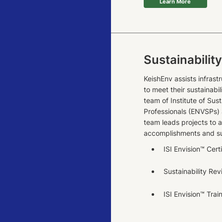
Learn More
Sustainabilit
KeishEnv assists infrast
to meet their sustainabil
team of Institute of Sust
Professionals (ENVSPs) 
team leads projects to a
accomplishments and sub
ISI Envision™ Cert
Sustainability Re
ISI Envision™ Trai