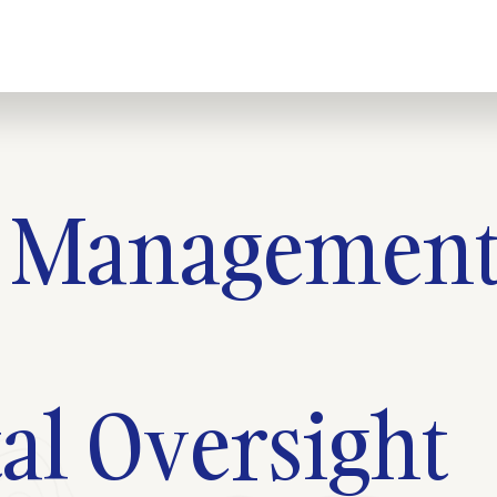
n Managemen
l Oversight