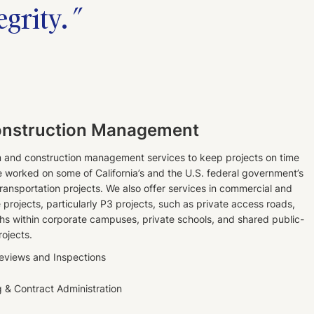
egrity.
onstruction Management
m and construction management services to keep projects on time
worked on some of California’s and the U.S. federal government’s
 transportation projects. We also offer services in commercial and
e projects, particularly P3 projects, such as private access roads,
hs within corporate campuses, private schools, and shared public-
rojects.
Reviews and Inspections
g & Contract Administration