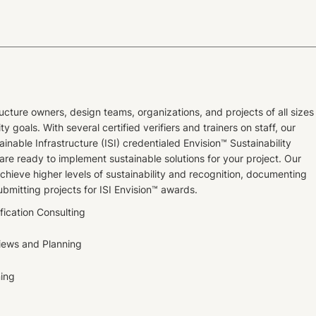
y
ructure owners, design teams, organizations, and projects of all sizes
ity goals. With several certified verifiers and trainers on staff, our
ainable Infrastructure (ISI) credentialed Envision™ Sustainability
are ready to implement sustainable solutions for your project. Our
chieve higher levels of sustainability and recognition, documenting
mitting projects for ISI Envision™ awards.
ification Consulting
views and Planning
ning