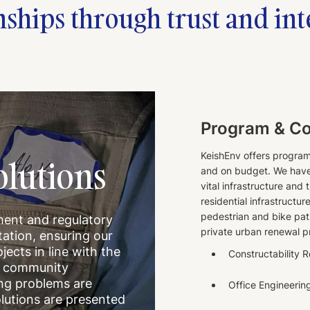
nships through trust and int
Program & C
KeishEnv offers progra
lutions
and on budget. We have 
vital infrastructure and
residential infrastructur
pedestrian and bike pat
ment and regulatory
private urban renewal p
ation, ensuring our
ojects in line with the
Constructability 
th community
ing problems are
Office Engineerin
lutions are presented