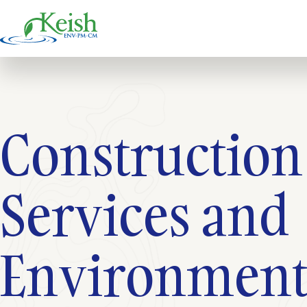
Constructio
Services and
Environmenta