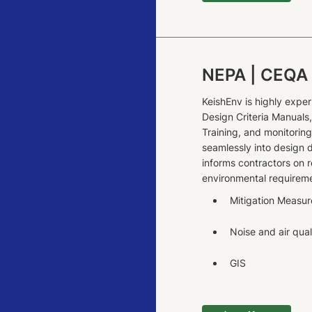
NEPA | CEQA
KeishEnv is highly exper
Design Criteria Manual
Training, and monitorin
seamlessly into design 
informs contractors on r
environmental requireme
Mitigation Measur
Noise and air qual
GIS