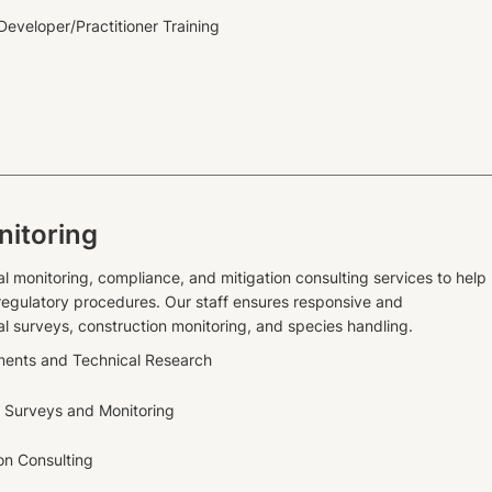
eveloper/Practitioner Training
nitoring
al monitoring, compliance, and mitigation consulting services to help
 regulatory procedures. Our staff ensures responsive and
l surveys, construction monitoring, and species handling.
ments and Technical Research
 Surveys and Monitoring
ion Consulting