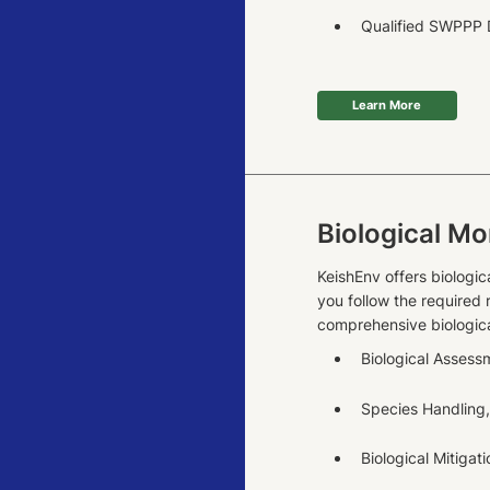
Qualified SWPPP D
Learn More
Biological Mo
KeishEnv offers biologic
you follow the required
comprehensive biologica
Biological Assess
Species Handling,
Biological Mitigat