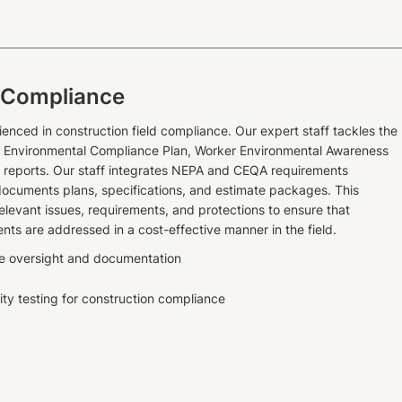
 Compliance
ienced in construction field compliance. Our expert staff tackles the
s, Environmental Compliance Plan, Worker Environmental Awareness
g reports. Our staff integrates NEPA and CEQA requirements
documents plans, specifications, and estimate packages. This
elevant issues, requirements, and protections to ensure that
nts are addressed in a cost-effective manner in the field.
e oversight and documentation
ity testing for construction compliance