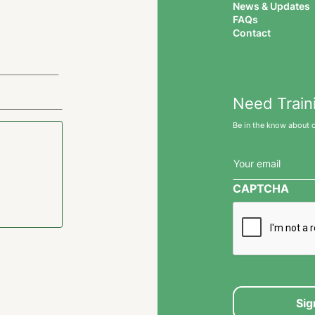
News & Updates
FAQs
Contact
Need Train
Be in the know about 
Email
(Required)
CAPTCHA
Sig