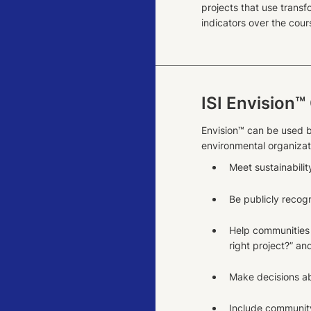
projects that use transf
indicators over the cours
ISI Envision™
Envision™ can be used b
environmental organizati
Meet sustainabilit
Be publicly recogn
Help communities 
right project?” an
Make decisions ab
Include community p