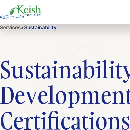
Services
>
Sustainability
Sustainabili
Development
Certification