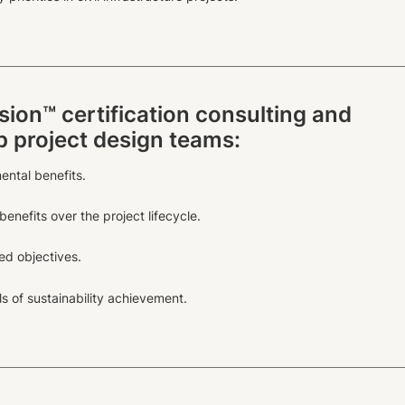
sion™ certification consulting and
lp project design teams:
ental benefits.
enefits over the project lifecycle.
d objectives.
s of sustainability achievement.