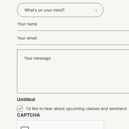
What's
on
your
Name
mind?
(Required)
(Required)
Email
First
(Required)
Your
message
Untitled
I'd like to hear about upcoming classes and seminars!
CAPTCHA