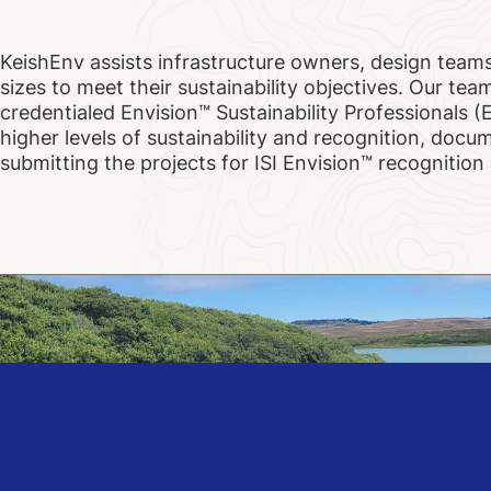
KeishEnv assists infrastructure owners, design teams
sizes to meet their sustainability objectives. Our team
credentialed Envision™ Sustainability Professionals (
higher levels of sustainability and recognition, doc
submitting the projects for ISI Envision™ recognitio