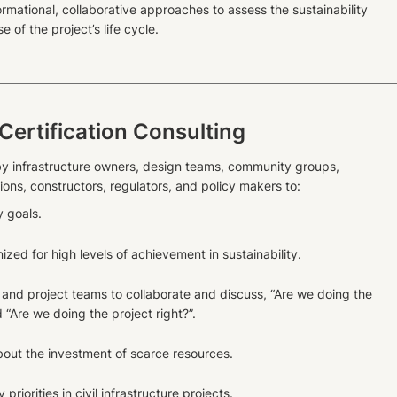
ormational, collaborative approaches to assess the sustainability
e of the project’s life cycle.
 Certification Consulting
y infrastructure owners, design teams, community groups,
ons, constructors, regulators, and policy makers to:
y goals.
ized for high levels of achievement in sustainability.
and project teams to collaborate and discuss, “Are we doing the
d “Are we doing the project right?”.
out the investment of scarce resources.
riorities in civil infrastructure projects.