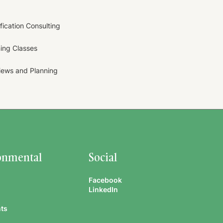
ification Consulting
ning Classes
views and Planning
onmental
Social
Facebook
LinkedIn
ts