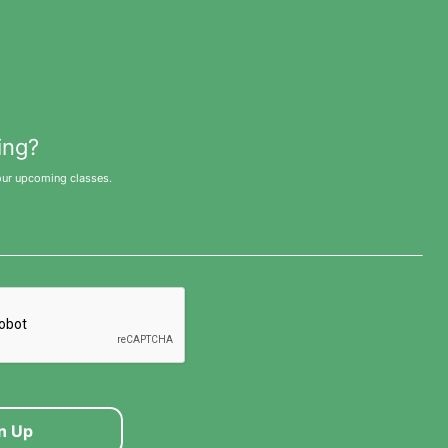
ing?
our upcoming classes.
n Up