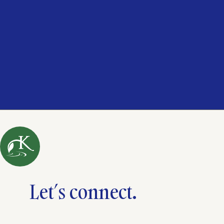
Let’s connect.