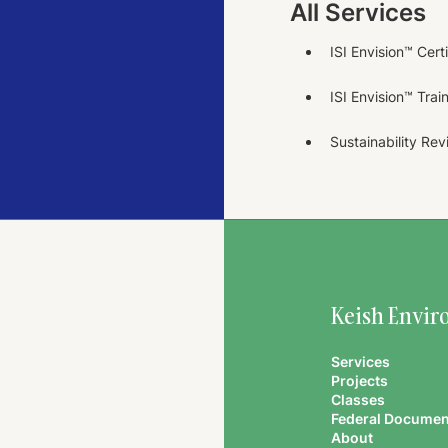
All Services
ISI Envision™ Cert
ISI Envision™ Trai
Sustainability Re
Keish Envir
Services
Projects
Classes
Federal Documen
About