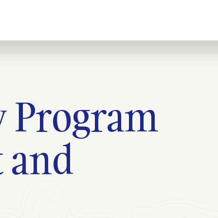
ty Program
 and
s