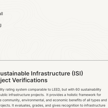
ll
g
Sustainable Infrastructure (ISI)
ject Verifications
ility rating system comparable to LEED, but with 60 sustainability
ublic infrastructure projects. It provides a holistic framework for
he community, environmental, and economic benefits of all types and
rojects. It evaluates, grades, and gives recognition to infrastructure