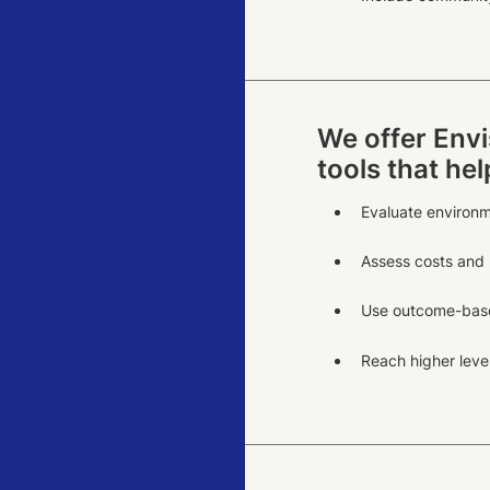
We offer Envi
tools that he
Evaluate environm
Assess costs and b
Use outcome-base
Reach higher level