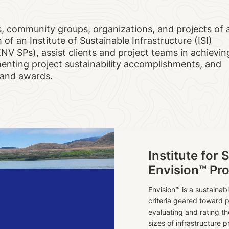
, community groups, organizations, and projects of a
 of an Institute of Sustainable Infrastructure (ISI)
ENV SPs), assist clients and project teams in achievin
umenting project sustainability accomplishments, and
n and awards.
Institute for 
Envision™ Pro
Envision™ is a sustainab
criteria geared toward p
evaluating and rating t
sizes of infrastructure p